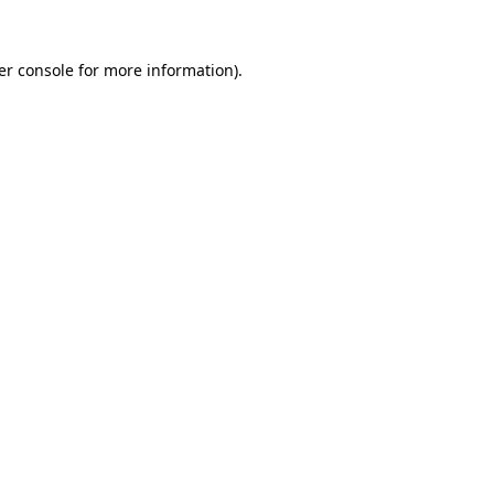
er console for more information)
.