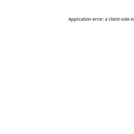
Application error: a client-side 