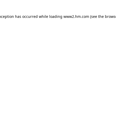
exception has occurred
while loading
www2.hm.com
(see the brows