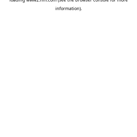
information)
.