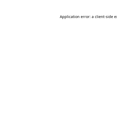
Application error: a client-side 