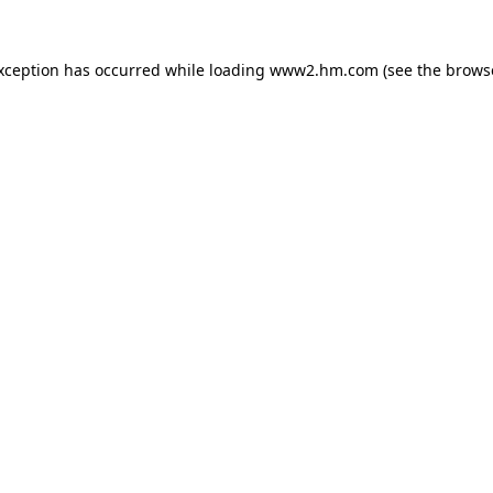
exception has occurred
while loading
www2.hm.com
(see the brows