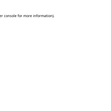
er console for more information)
.