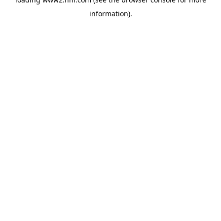
information)
.