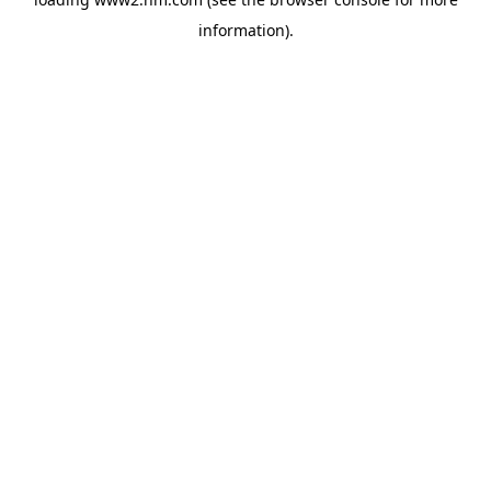
information)
.