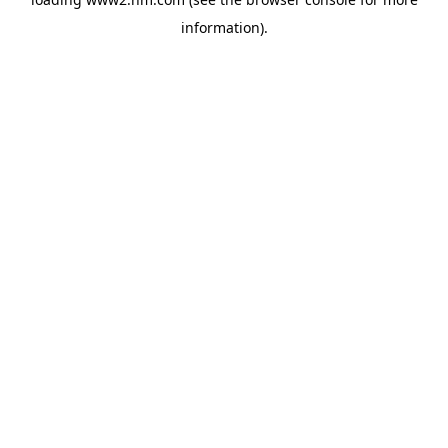
information)
.