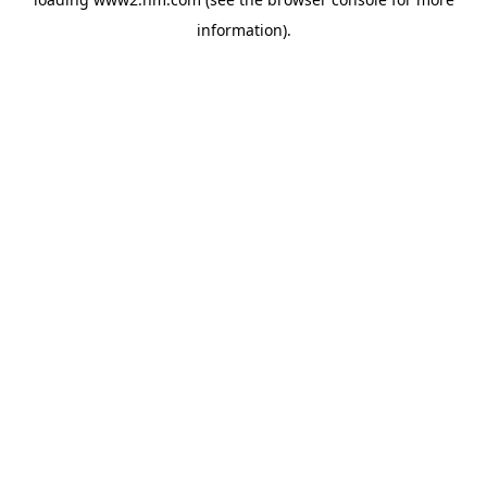
information)
.