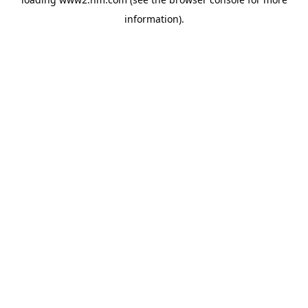
information)
.