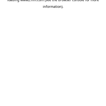
information)
.