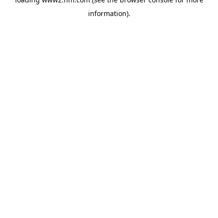
information)
.