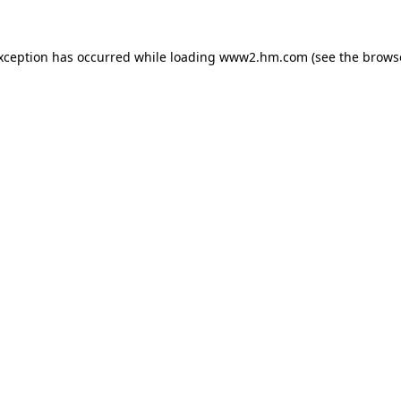
exception has occurred
while loading
www2.hm.com
(see the brows