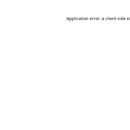
Application error: a client-side 