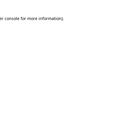
er console for more information)
.