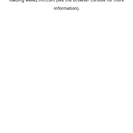
information)
.