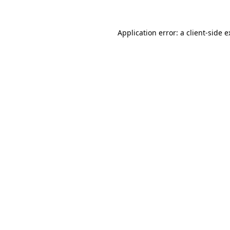
Application error: a client-side 