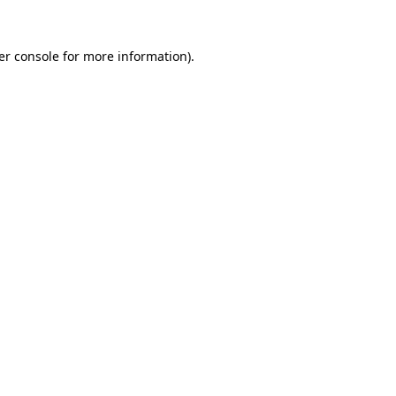
er console for more information)
.