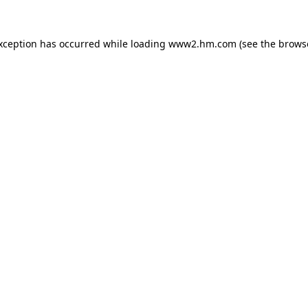
exception has occurred
while loading
www2.hm.com
(see the brows