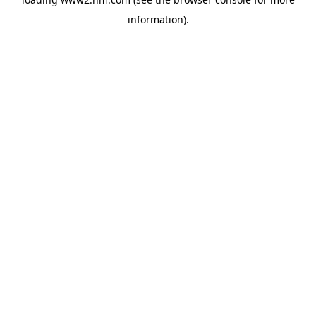
information)
.