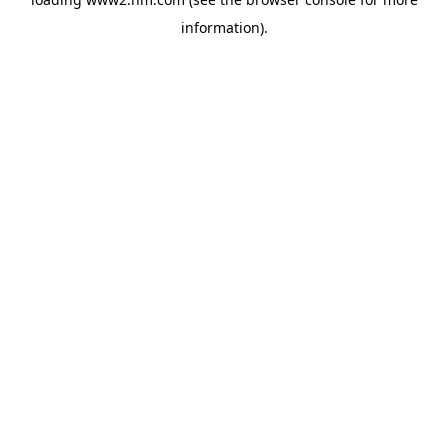
information)
.