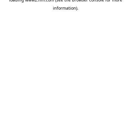
information)
.