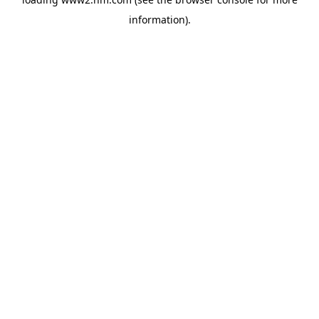
information)
.