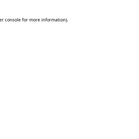
er console for more information)
.