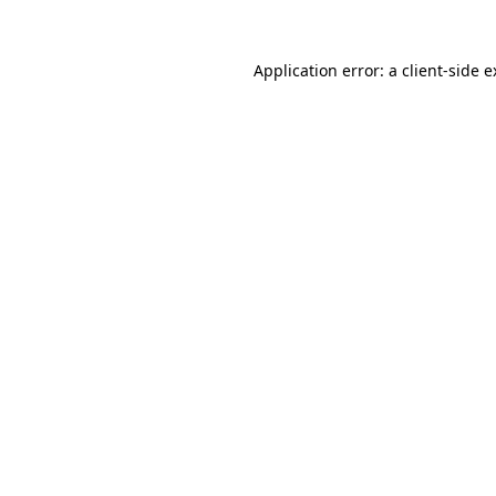
Application error: a client-side 