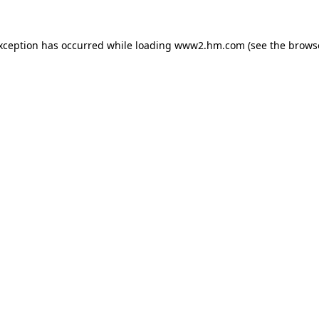
exception has occurred
while loading
www2.hm.com
(see the brows