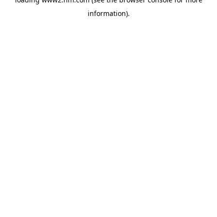
information)
.