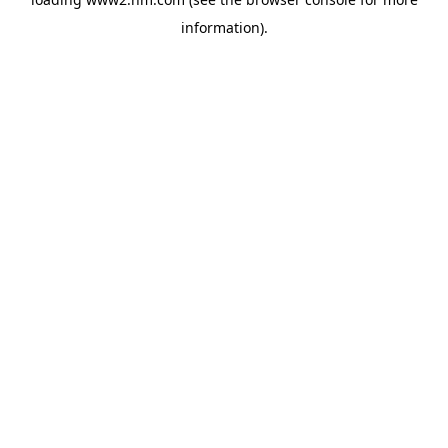
information)
.