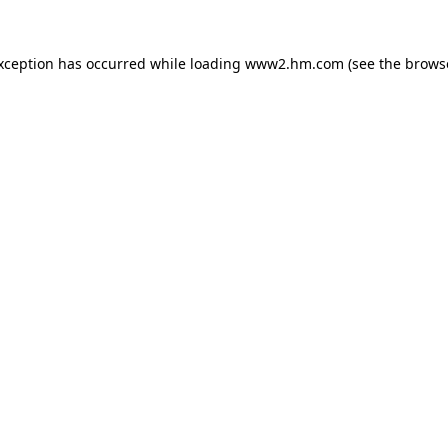
exception has occurred
while loading
www2.hm.com
(see the brows