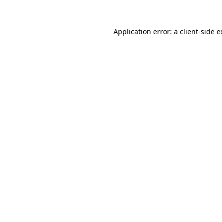
Application error: a client-side 