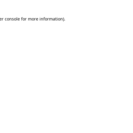
er console for more information)
.