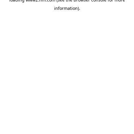
information)
.