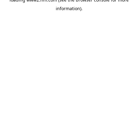
information)
.