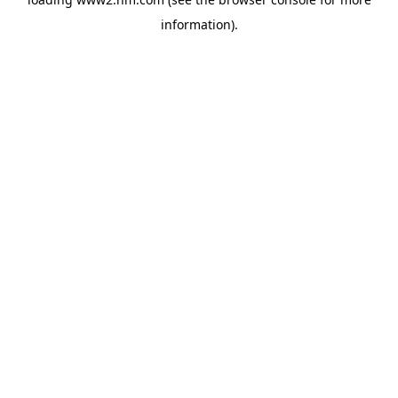
information)
.