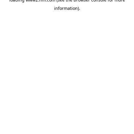
information)
.