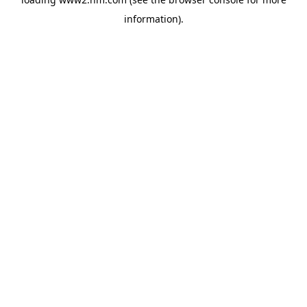
information)
.