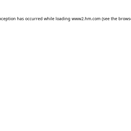
exception has occurred
while loading
www2.hm.com
(see the brows