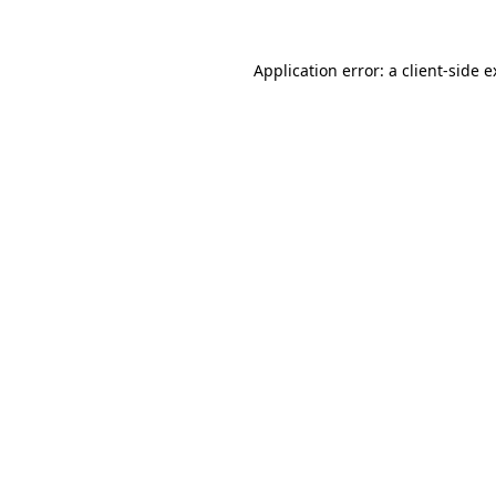
Application error: a client-side 