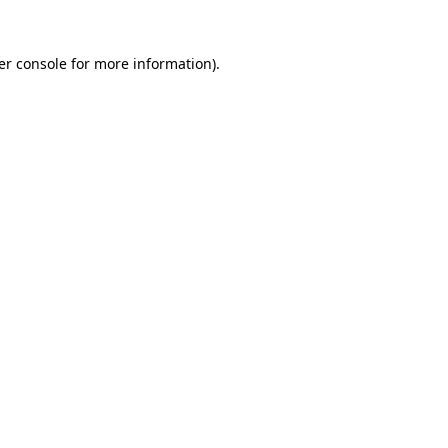
er console for more information)
.