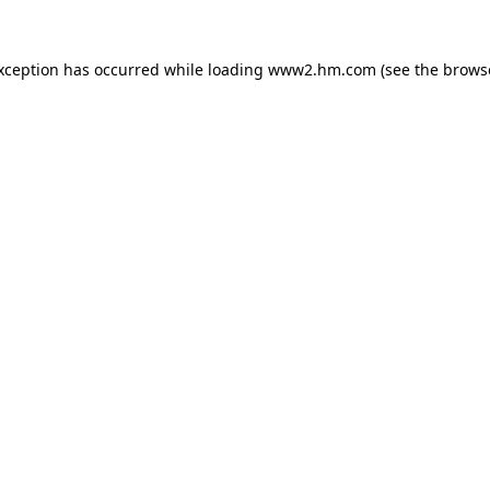
exception has occurred
while loading
www2.hm.com
(see the brows