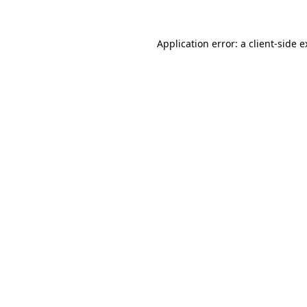
Application error: a client-side 