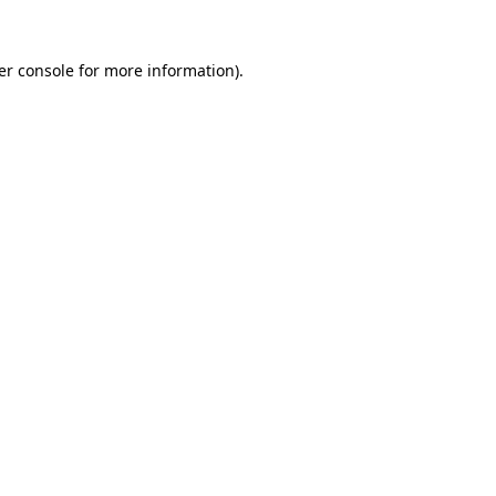
er console for more information)
.