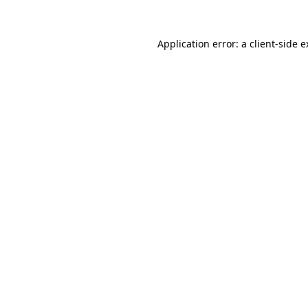
Application error: a client-side 