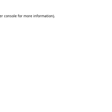
er console for more information)
.