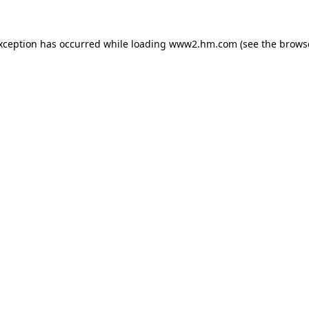
exception has occurred
while loading
www2.hm.com
(see the brows