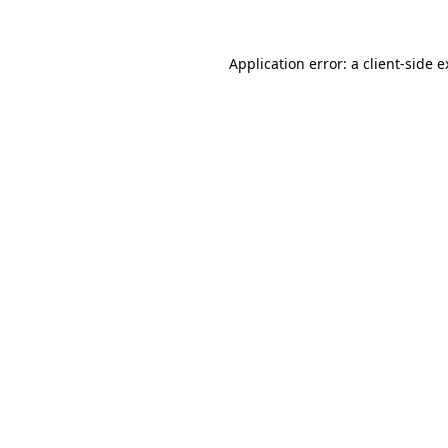
Application error: a client-side 