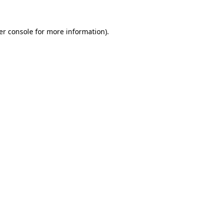
er console for more information)
.