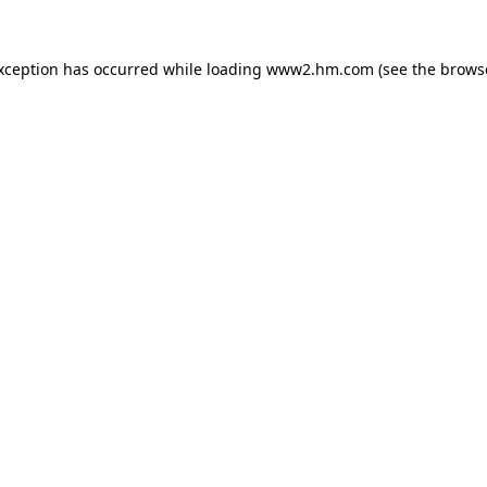
exception has occurred
while loading
www2.hm.com
(see the brows