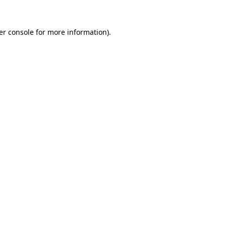
er console for more information)
.