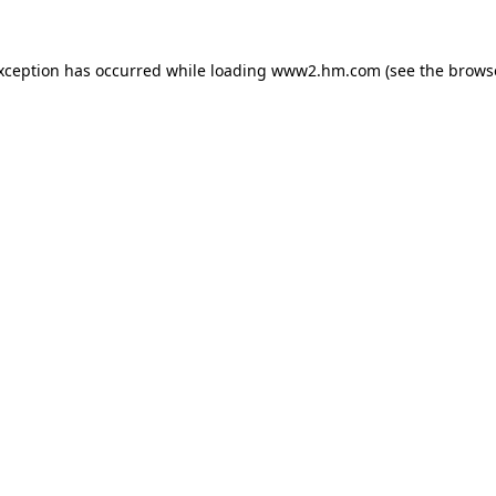
exception has occurred
while loading
www2.hm.com
(see the brows