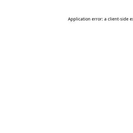
Application error: a client-side 