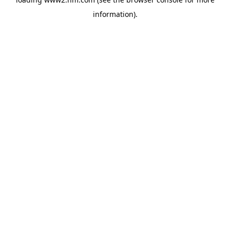
information)
.