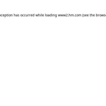
exception has occurred
while loading
www2.hm.com
(see the brows