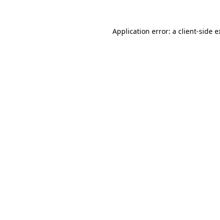
Application error: a client-side 