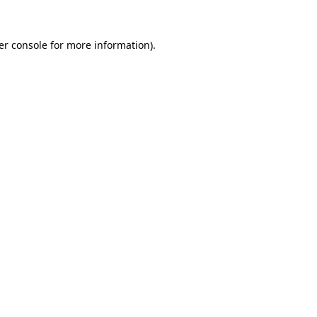
er console for more information)
.