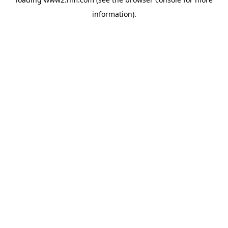
information)
.