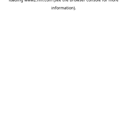
information)
.