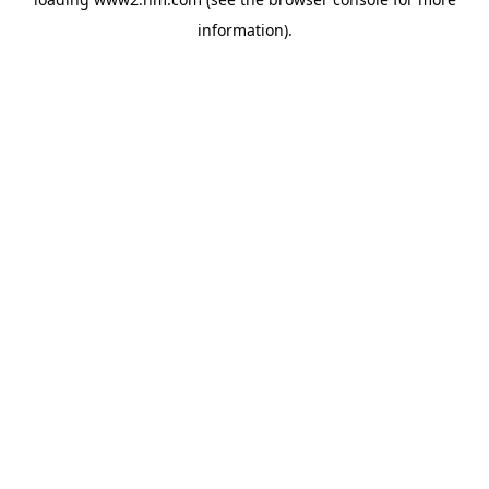
information)
.