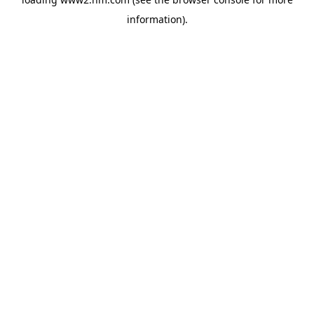
information)
.