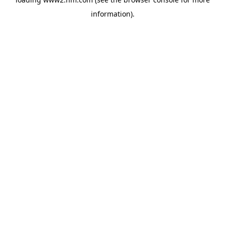
information)
.