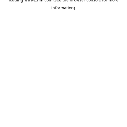
information)
.