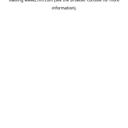
information)
.