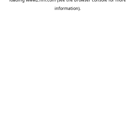
information)
.