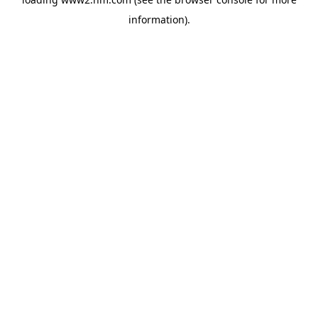
information)
.