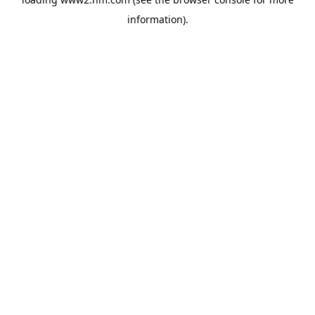
information)
.