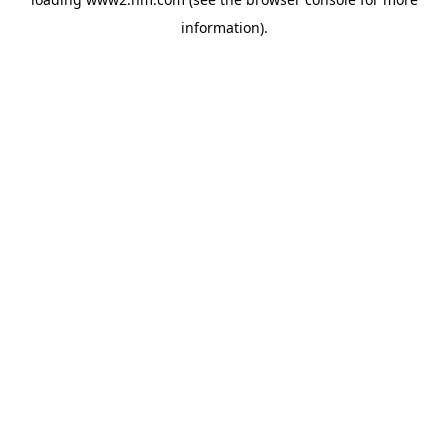
information)
.