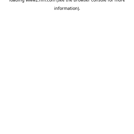
information)
.