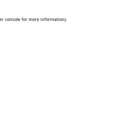
er console for more information)
.