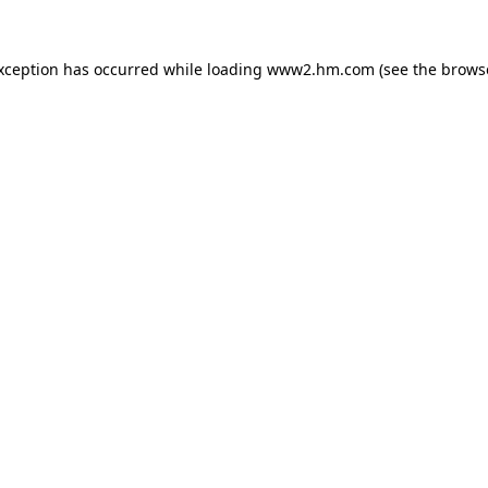
exception has occurred
while loading
www2.hm.com
(see the brows