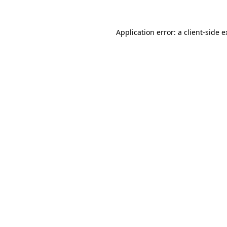
Application error: a client-side 