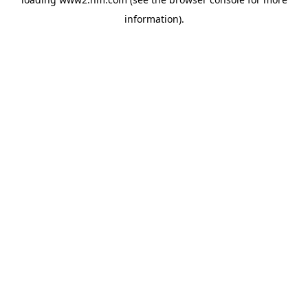
information)
.