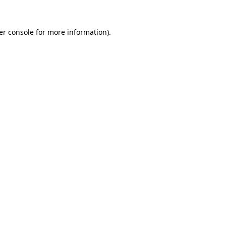
er console for more information)
.