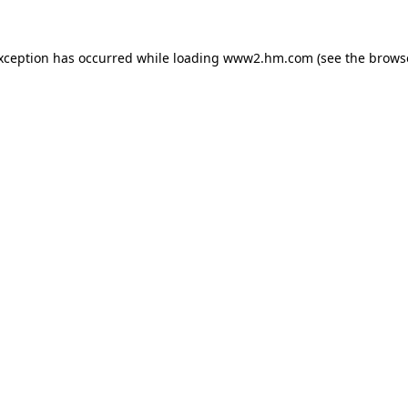
exception has occurred
while loading
www2.hm.com
(see the brows