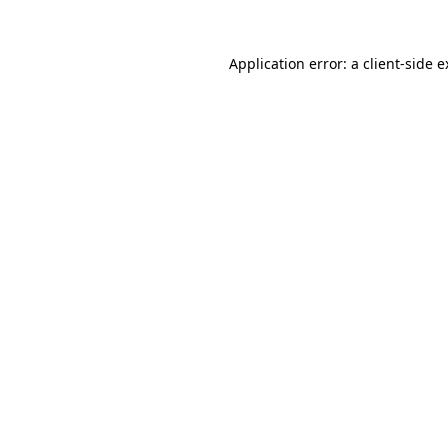
Application error: a client-side 