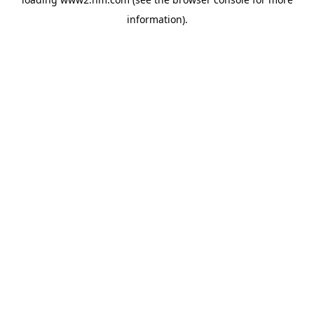
information)
.