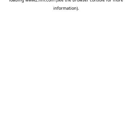
information)
.